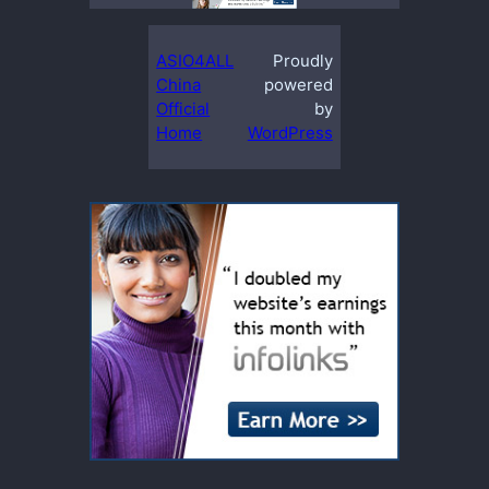
ASIO4ALL
Proudly
China
powered
Official
by
Home
WordPress