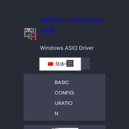
ASIO4ALL CHINA OFFICIAL
HOME
Windows ASIO Driver
简体中文
BASIC
CONFIG
URATIO
N