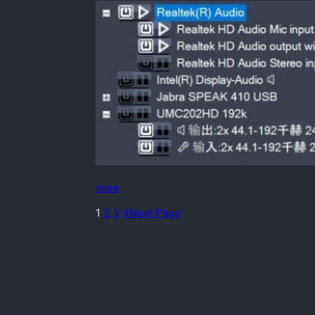
more
1
2
3
4
Next Page