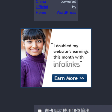
China
powered
Official
by
Home
WordPress