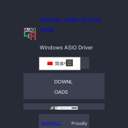
ASIO4ALL CHINA OFFICIAL
HOME
Windows ASIO Driver
简体中文
DOWNL
OADS
ASIO4ALL
Proudly