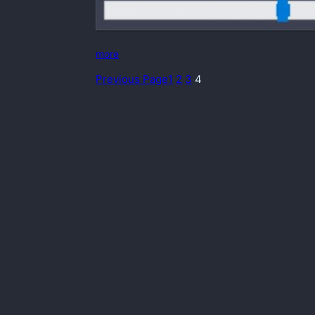
more
Previous Page
1
2
3
4