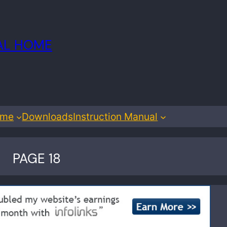
IAL HOME
ome
Downloads
Instruction Manual
PAGE 18