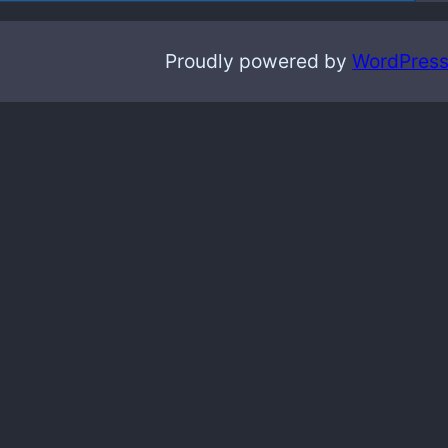
Proudly powered by
WordPres