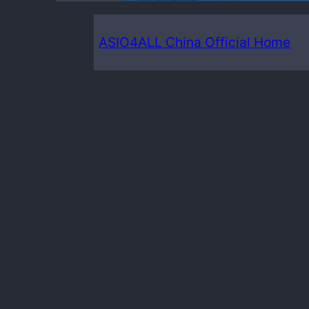
ASIO4ALL China Official Home