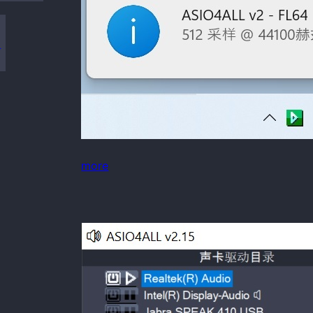
s
more