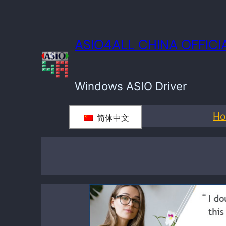
ASIO4ALL CHINA OFFIC
Windows ASIO Driver
H
简体中文